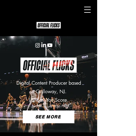
Digital Content Producer based
in Galloway, NJ.
I Shoot, You Score.
SEE MORE