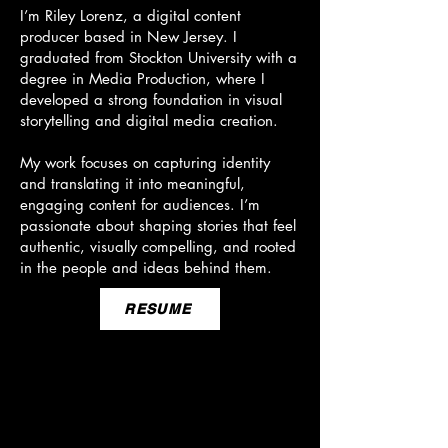
I’m Riley Lorenz, a digital content
producer based in New Jersey. I
graduated from Stockton University with a
degree in Media Production, where I
developed a strong foundation in visual
storytelling and digital media creation.
My work focuses on capturing identity
and translating it into meaningful,
engaging content for audiences. I’m
passionate about shaping stories that feel
authentic, visually compelling, and rooted
in the people and ideas behind them.
RESUME