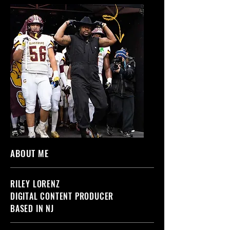
ABOUT ME
RILEY LORENZ
DIGITAL CONTENT PRODUCER
BASED IN NJ