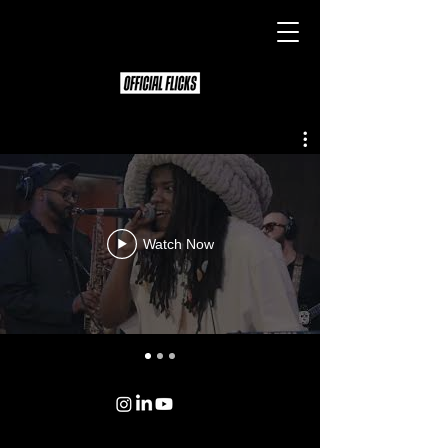
Watch Now